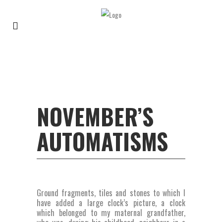
NOVEMBER’S
AUTOMATISMS
Ground fragments, tiles and stones to which I
have added a large clock’s picture, a clock
which belonged to my maternal grandfather,