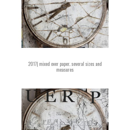
2017| mixed over paper. several sizes and
measures