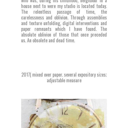
who was, during his childhood, neighbour in a
house next to were my studio is located today.
The relentless passage of time, the
carelessness and oblivion. Through assemblies
and texture unfolding, digital interventions and
paper remnants which I have found. The
absolute oblivion of those that once preceded
us. An obsolete and dead time.
2017| mixed over paper. several expository sizes;
adjustable measure