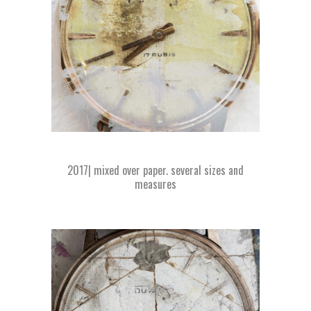
2017| mixed over paper. several sizes and
measures