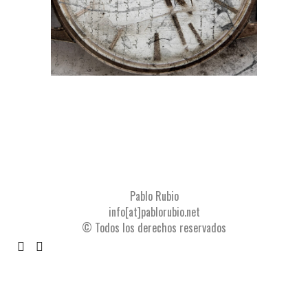
Pablo Rubio
info[at]pablorubio.net
© Todos los derechos reservados