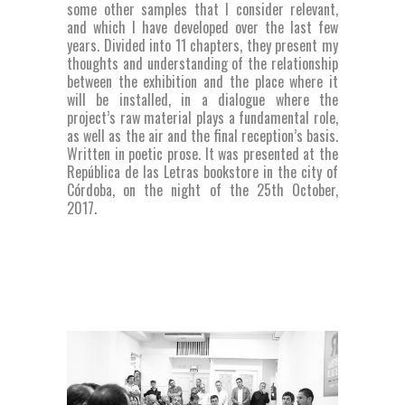
some other samples that I consider relevant,
and which I have developed over the last few
years. Divided into 11 chapters, they present my
thoughts and understanding of the relationship
between the exhibition and the place where it
will be installed, in a dialogue where the
project’s raw material plays a fundamental role,
as well as the air and the final reception’s basis.
Written in poetic prose. It was presented at the
República de las Letras bookstore in the city of
Córdoba, on the night of the 25th October,
2017.