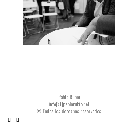
Pablo Rubio
info[at]pablorubio.net
© Todos los derechos reservados