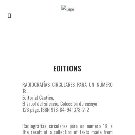
EDITIONS
RADIOGRAFÍAS CIRCULARES PARA UN NÚMERO
18.
Editorial Cántico.
El árbol del silencio. Colección de ensayo
126 págs. ISBN 978-84-941378-2-2
Radiografías circulares para un número 18 is
the result of a collection of texts made from