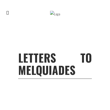
LETTERS TO
MELQUIADES