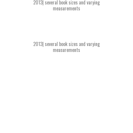
2013| several book sizes and varying
measurements
2013| several book sizes and varying
measurements